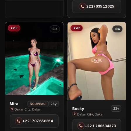
in
221703512625
Almadies
VIP
VIP
6
6
View
Mira
23y
NOUVEAU
View
Becky
23y
Mira
Dakar City, Dakar
Becky
Dakar City, Dakar
in
in
+221707658354
Dakar
+221 789534373
Dakar
City