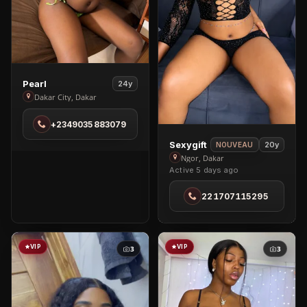
View
Pearl
24y
Pearl
Dakar City, Dakar
in
+2349035883079
Dakar
City
View
Sexygift
20y
NOUVEAU
Sexygift
Ngor, Dakar
Active 5 days ago
in
Ngor
221707115295
VIP
VIP
3
3