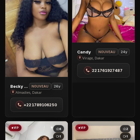
View
Candy
24y
NOUVEAU
Candy
Virage, Dakar
in
221761927487
Virage
View
Becky Baby
26y
NOUVEAU
Becky
Almadies, Dakar
Baby
+221789106250
in
Almadies
VIP
VIP
6
2
1
1