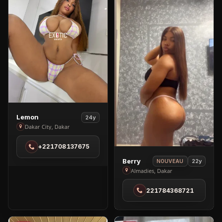
View
Lemon
24y
Lemon
Dakar City, Dakar
in
+221708137675
Dakar
City
View
Berry
22y
NOUVEAU
Berry
Almadies, Dakar
in
221784368721
Almadies