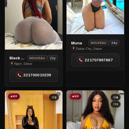
View
Muna
24y
NOUVEAU
Muna
Dakar City, Dakar
in
View
Black Brenny
22y
NOUVEAU
221707897867
Dakar
Black
Ngor, Dakar
City
Brenny
221700010239
in
Ngor
VIP
VIP
2
8
1