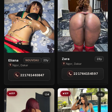
View
Zara
23y
View
Eliana
23y
NOUVEAU
Zara
Ngor, Dakar
Eliana
Ngor, Dakar
in
in
221764154597
Ngor
221761463847
Ngor
VIP
VIP
4
3