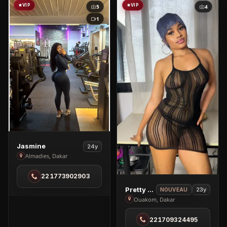
VIP
VIP
5
4
1
View
Jasmine
24y
Jasmine
Almadies, Dakar
in
221773902903
Almadies
View
Pretty Mabel
23y
NOUVEAU
Pretty
Ouakom, Dakar
Mabel
221709324495
in