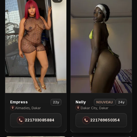
View
View
Empress
Nelly
22y
24y
NOUVEAU
Empress
Nelly
Almadies, Dakar
Dakar City, Dakar
in
in
221703085884
221769650354
Almadies
Dakar
City