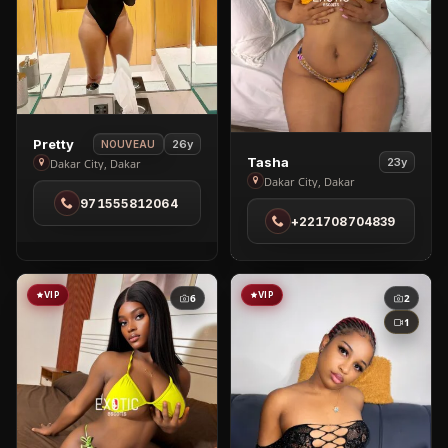
View
Pretty
26y
NOUVEAU
View
Tasha
Pretty
23y
Dakar City, Dakar
Tasha
Dakar City, Dakar
in
in
971555812064
Dakar
+221708704839
Dakar
City
City
VIP
VIP
6
2
1