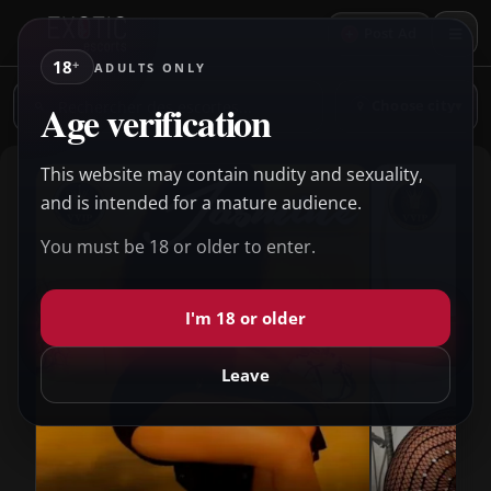
+
Post Ad
18
+
ADULTS ONLY
Rechercher
Age verification
Choose city
▾
des
escortes
This website may contain nudity and sexuality,
and is intended for a mature audience.
You must be 18 or older to enter.
I'm 18 or older
Leave