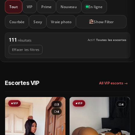
Tout
VIP
Prime
Nouveau
En ligne
Courbée
Sexy
Vraie photo
Show Filter
111
Actif:
Toutes les escortes
résultats
Effacer les filtres
Escortes VIP
All VIP escorts →
VIP
VIP
3
4
4