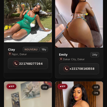
View
Clay
19y
NOUVEAU
View
Clay
Ngor, Dakar
Emily
24y
Emily
in
Dakar City, Dakar
221768277264
in
Ngor
+221708163558
Dakar
City
VIP
VIP
2
7
1