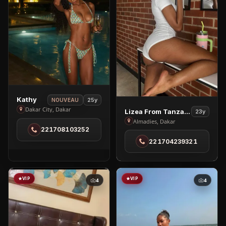
View
Kathy
25y
NOUVEAU
Kathy
Dakar City, Dakar
View
Lizea From Tanzania
23y
in
Lizea
Almadies, Dakar
221708103252
Dakar
From
221704239321
City
Tanzania
in
Almadies
VIP
VIP
4
4