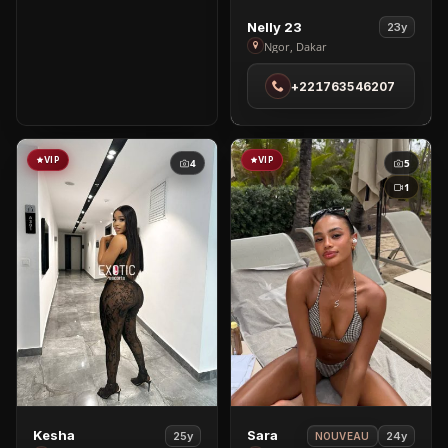
View
Nelly 23
23y
Nelly
Ngor, Dakar
23
+221763546207
in
Ngor
VIP
VIP
4
5
1
View
View
Kesha
Sara
25y
24y
NOUVEAU