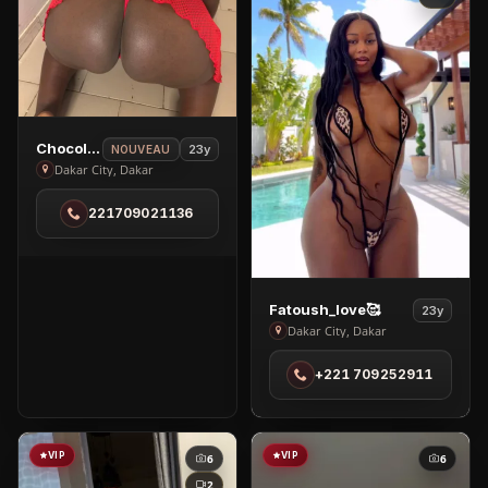
View
Chocolat🍫
23y
NOUVEAU
Chocolat
Dakar City, Dakar
🍫
221709021136
in
Dakar
City
View
Fatoush_love🥰
23y
Fatoush_love
Dakar City, Dakar
🥰
+221 709252911
in
Dakar
City
VIP
VIP
6
6
2