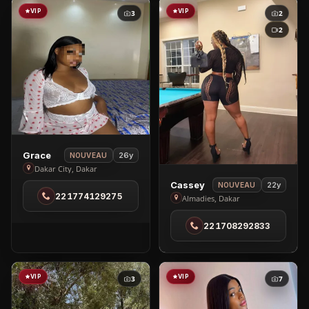
VIP
VIP
3
2
2
View
Grace
26y
NOUVEAU
Grace
Dakar City, Dakar
View
in
Cassey
22y
NOUVEAU
221774129275
Cassey
Dakar
Almadies, Dakar
in
City
221708292833
Almadies
VIP
VIP
3
7