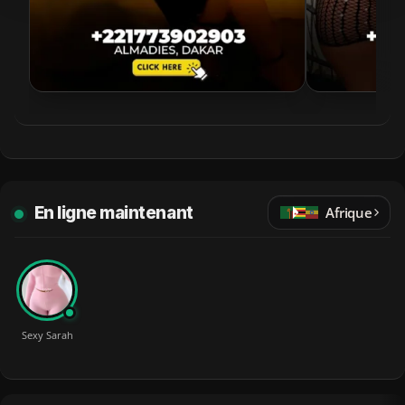
En ligne maintenant
Afrique
Sexy Sarah