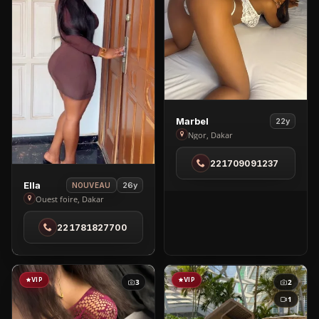
View
Marbel
22y
Marbel
Ngor, Dakar
in
221709091237
Ngor
View
Ella
26y
NOUVEAU
Ella
Ouest foire, Dakar
in
221781827700
Ouest
foire
VIP
VIP
3
2
1