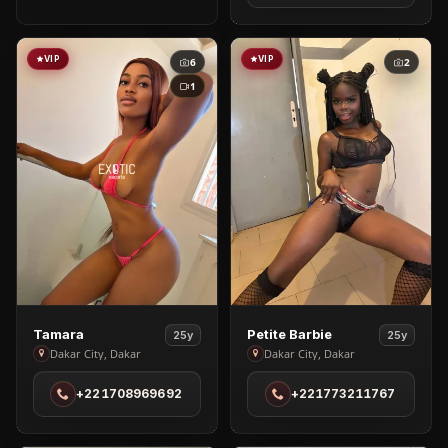
Ouakom
VIP
VIP
6
2
1
View
View
Tamara
Petite Barbie
25y
25y
Tamara
Petite
Dakar City, Dakar
Dakar City, Dakar
in
Barbie
+221708969692
+221773211767
Dakar
in
City
Dakar
City