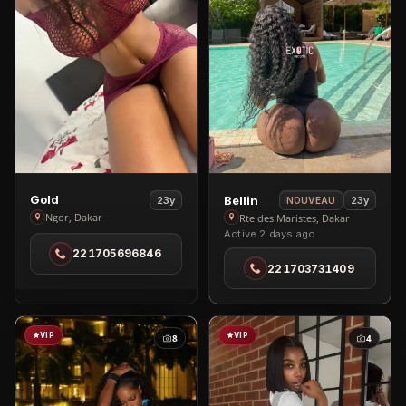
View
View
Gold
Bellin
23y
23y
NOUVEAU
Gold
Bellin
Ngor, Dakar
Rte des Maristes, Dakar
Active 2 days ago
in
in
221705696846
Ngor
Rte
221703731409
des
Maristes
VIP
VIP
8
4