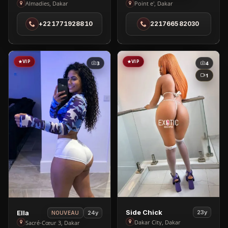
Kesha
Sara
Almadies, Dakar
Point e', Dakar
in
in
+221771928810
221766582030
Almadies
Point
e'
VIP
VIP
3
4
1
View
View
Side Chick
Ella
23y
24y
NOUVEAU
Side
Ella
Dakar City, Dakar
Sacré-Cœur 3, Dakar