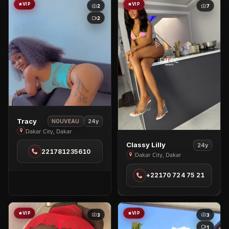
VIP
VIP
2
7
2
View
Tracy
24y
NOUVEAU
Tracy
Dakar City, Dakar
in
View
Classy Lilly
24y
221781235610
Dakar
Classy
Dakar City, Dakar
City
Lilly
+22170 724 75 21
in
Dakar
City
VIP
VIP
3
3
1