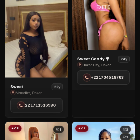
View
Sweet Candy 🍭
24y
Sweet
Dakar City, Dakar
Candy
+221704518763
🍭
in
View
Sweet
22y
Dakar
Sweet
Almadies, Dakar
City
in
221711516980
Almadies
VIP
VIP
4
3
1