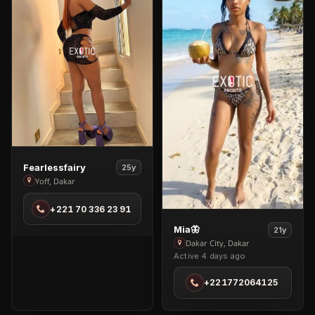
View
Fearlessfairy
25y
Fearlessfairy
Yoff, Dakar
in
+221 70 336 23 91
Yoff
View
Mia🦋
21y
Mia
Dakar City, Dakar
Active 4 days ago
🦋
in
+221772064125
Dakar
City