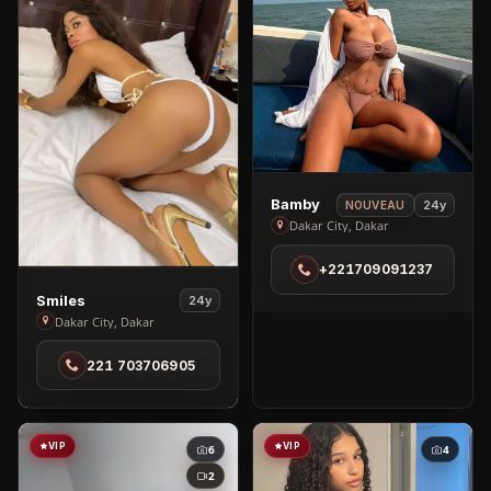
View
Bamby
24y
NOUVEAU
Bamby
Dakar City, Dakar
in
+221709091237
Dakar
View
City
Smiles
24y
Smiles
Dakar City, Dakar
in
221 703706905
Dakar
City
VIP
VIP
6
4
2