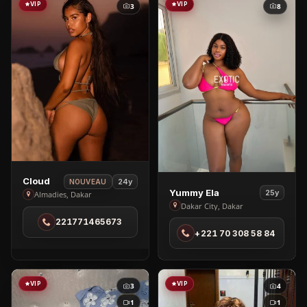
VIP
VIP
3
8
View
Cloud
24y
NOUVEAU
View
Yummy Ela
25y
Cloud
Almadies, Dakar
Yummy
Dakar City, Dakar
in
Ela
221771465673
Almadies
+221 70 308 58 84
in
Dakar
City
VIP
VIP
3
4
1
1