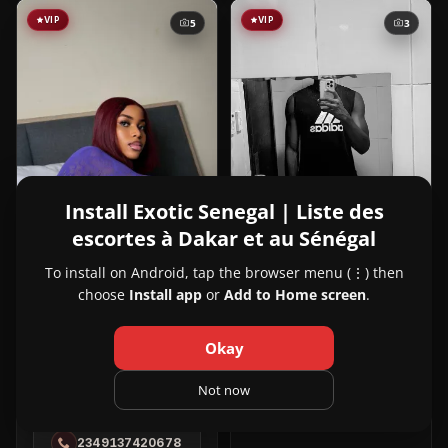
VIP
VIP
5
3
Install Exotic Senegal | Liste des
escortes à Dakar et au Sénégal
To install on Android, tap the browser menu (⋮) then
View
Aly
24y
NOUVEAU
choose
Install app
or
Add to Home screen
.
Aly
Dakar City, Dakar
in
221709185402
Dakar
Okay
City
View
Slim Ivy
22y
NOUVEAU
Not now
Slim
Dakar City, Dakar
Ivy
2349137420678