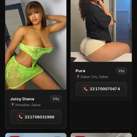
View
Pure
23y
Pure
Dakar City, Dakar
in
221700070474
Dakar
City
View
Juicy Diana
24y
Juicy
Almadies, Dakar
Diana
221706031968
in
Almadies