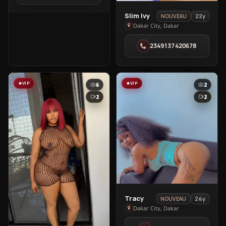
City
View
Slim Ivy
22y
NOUVEAU
Slim
Dakar City, Dakar
Ivy
2349137420678
in
Dakar
City
VIP
VIP
6
2
2
2
View
Tracy
24y
NOUVEAU
Tracy
Dakar City, Dakar
in