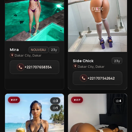
View
Mira
23y
NOUVEAU
Mira
Dakar City, Dakar
View
Side Chick
23y
in
Side
Dakar City, Dakar
+221707658354
Dakar
Chick
City
+221707542642
in
Dakar
City
VIP
VIP
3
4
1