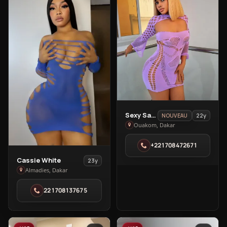
View
Sexy Sandra🥰
22y
NOUVEAU
Sexy
Ouakom, Dakar
Sandra
+221708472671
🥰
in
View
Cassie White
23y
Ouakom
Cassie
Almadies, Dakar
White
221708137675
in
Almadies