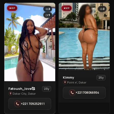
VIP
VIP
3
3
1
View
Kimmy
25y
Kimmy
Point e', Dakar
View
in
Fatoush_love🥰
23y
+221708066954
Fatoush_love
Point
Dakar City, Dakar
🥰
e'
+221 709252911
in
Dakar