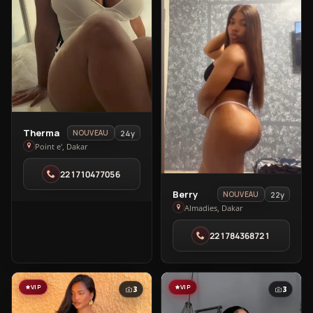
View
Therma
24y
NOUVEAU
Therma
Point e', Dakar
in
221710477056
Point
e'
View
Berry
22y
NOUVEAU
Berry
Almadies, Dakar
in
221784368721
Almadies
VIP
VIP
3
3