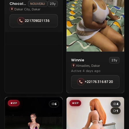
View
Chocolat🍫
23y
NOUVEAU
Chocolat
Dakar City, Dakar
🍫
221709021136
in
Dakar
City
View
Winnie
23y
Winnie
Almadies, Dakar
Active 4 days ago
in
Almadies
+22176 316 87 20
VIP
VIP
6
4
1