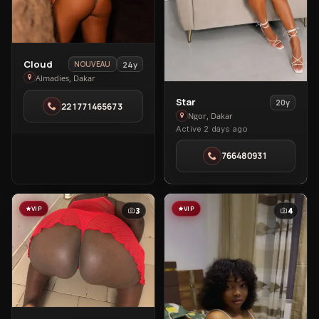
View
Cloud
24y
NOUVEAU
Cloud
Almadies, Dakar
in
View
Star
20y
221771465673
Almadies
Star
Ngor, Dakar
Active 2 days ago
in
Ngor
766480931
VIP
VIP
3
4