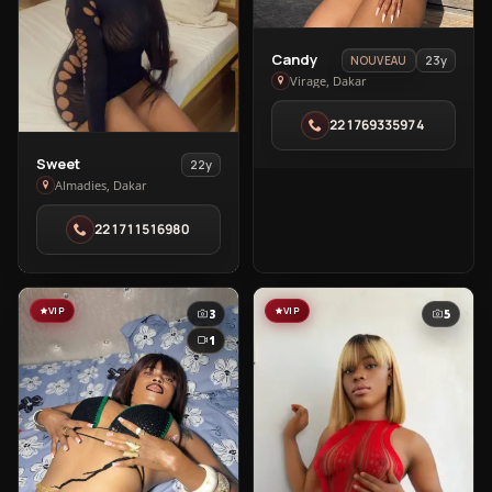
View
Candy
23y
NOUVEAU
Candy
Virage, Dakar
in
221769335974
Virage
View
Sweet
22y
Sweet
Almadies, Dakar
in
221711516980
Almadies
VIP
VIP
3
5
1