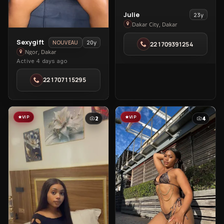
View
Julie
23y
Julie
Dakar City, Dakar
in
View
Sexygift
20y
NOUVEAU
221709391254
Dakar
Sexygift
Ngor, Dakar
City
Active 4 days ago
in
Ngor
221707115295
VIP
VIP
2
4