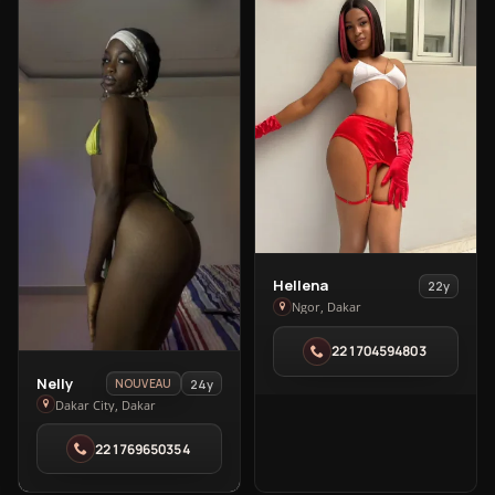
View
Hellena
22y
Hellena
Ngor, Dakar
in
221704594803
Ngor
View
Nelly
24y
NOUVEAU
Nelly
Dakar City, Dakar
in
221769650354
Dakar
City