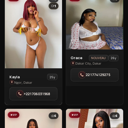
1
View
Grace
26y
NOUVEAU
Grace
Dakar City, Dakar
in
221774129275
Dakar
View
Kayla
25y
City
Kayla
Ngor, Dakar
in
+221706031968
Ngor
VIP
VIP
6
6