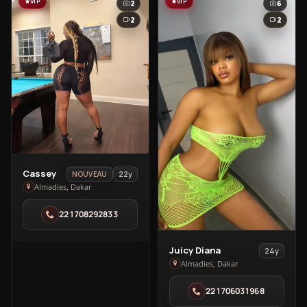
VIP
VIP
2
6
2
2
View
Cassey
22y
NOUVEAU
Cassey
Almadies, Dakar
in
221708292833
Almadies
View
Juicy Diana
24y
Juicy
Almadies, Dakar
Diana
221706031968
in