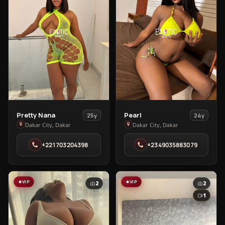
View
View
Pretty Nana
Pearl
25y
24y
Pretty
Pearl
Dakar City, Dakar
Dakar City, Dakar
Nana
in
+221703204398
+2349035883079
in
Dakar
Dakar
City
City
VIP
VIP
2
2
1