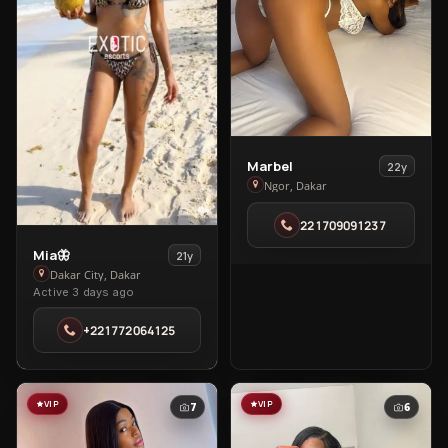
View
Marbel
22y
Marbel
Ngor, Dakar
in
221709091237
Ngor
View
Mia🦋
21y
Mia
Dakar City, Dakar
Active 3 days ago
🦋
in
+221772064125
Dakar
City
VIP
VIP
7
6