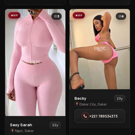
Almadies
VIP
VIP
3
6
View
Becky
23y
Becky
Dakar City, Dakar
in
+221 789534373
Dakar
City
View
Sexy Sarah
22y
Sexy
Ngor, Dakar