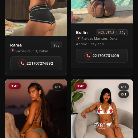
View
Bellin
22y
NOUVEAU
Bellin
Rte des Maristes, Dakar
View
Active 1 day ago
Rama
in
25y
Rama
Sacré-Cœur 3, Dakar
Rte
221703731409
in
des
221707274892
Sacré-
Maristes
Cœur
3
VIP
VIP
3
3
1