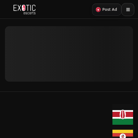
+
Post Ad