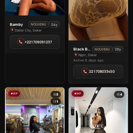
View
Bamby
24y
NOUVEAU
Bamby
Dakar City, Dakar
in
+221709091237
Dakar
View
Black Barbie
City
20y
NOUVEAU
Black
Ngor, Dakar
Active 8 days ago
Barbie
in
221708033450
Ngor
VIP
VIP
5
4
1