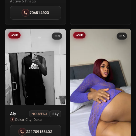
Active 5 hr ago
Sarah
in
704514920
Ngor
VIP
VIP
3
5
View
Aly
24y
NOUVEAU
Aly
Dakar City, Dakar
in
221709185402
Dakar