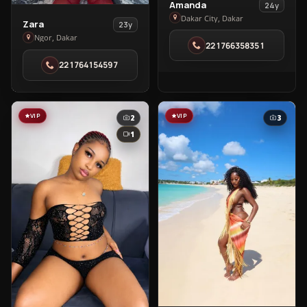
View
Amanda
24y
Amanda
Dakar City, Dakar
View
Zara
23y
in
Zara
Ngor, Dakar
221766358351
Dakar
in
City
221764154597
Ngor
VIP
VIP
2
3
1