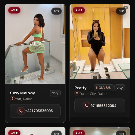
City
VIP
VIP
5
2
View
Pretty
26y
NOUVEAU
View
Sexy Melody
Pretty
25y
Dakar City, Dakar
Sexy
Yoff, Dakar
in
Melody
971555812064
Dakar
+221703536095
in
City
Yoff
VIP
VIP
8
3