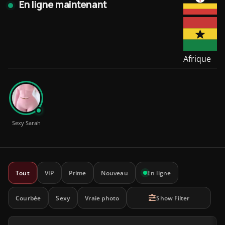
En ligne maintenant
Afrique
Sexy Sarah
Tout
VIP
Prime
Nouveau
En ligne
Courbée
Sexy
Vraie photo
Show Filter