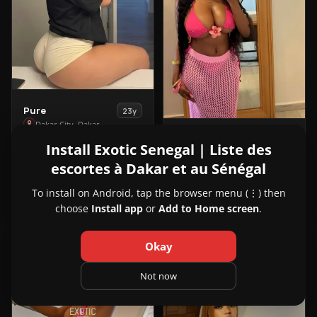
View
Pure
23y
Pure
Dakar City, Dakar
View
Vee
in
24y
Install Exotic Senegal | Liste des
221700070474
Vee
Dakar City, Dakar
Dakar
escortes à Dakar et au Sénégal
in
City
221701092829
Dakar
To install on Android, tap the browser menu (⋮) then
City
choose
Install app
or
Add to Home screen
.
VIP
VIP
6
4
Okay
1
2
Not now