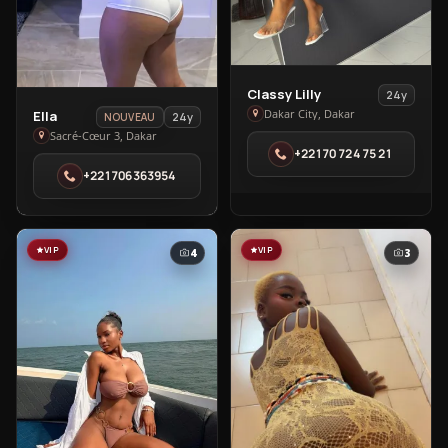
View
Classy Lilly
24y
View
Classy
Dakar City, Dakar
Ella
24y
NOUVEAU
Ella
Lilly
Sacré-Cœur 3, Dakar
+22170 724 75 21
in
in
+221706363954
Sacré-
Dakar
Cœur
City
3
VIP
VIP
4
3