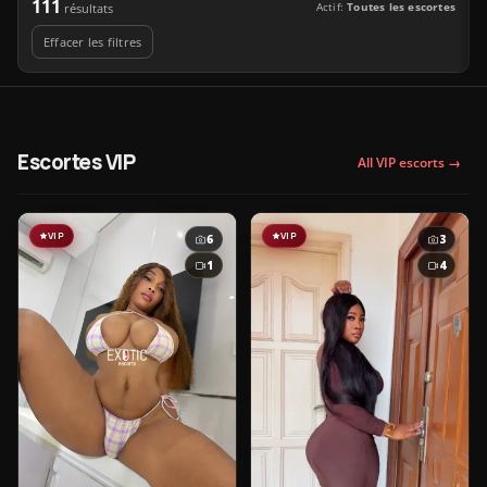
111
Actif:
Toutes les escortes
résultats
Effacer les filtres
Escortes VIP
All VIP escorts →
VIP
VIP
6
3
1
4