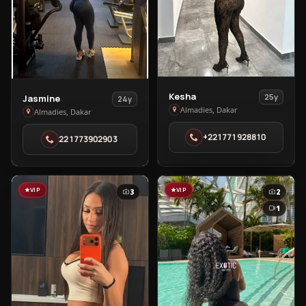
View
Kesha
View
25y
Jasmine
24y
Kesha
Almadies, Dakar
Jasmine
Almadies, Dakar
in
in
+221771928810
221773902903
Almadies
Almadies
VIP
VIP
3
2
1