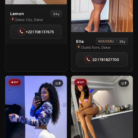
View
Lemon
24y
Lemon
Dakar City, Dakar
in
+221708137675
Dakar
City
View
Ella
26y
NOUVEAU
Ella
Ouest foire, Dakar
in
221781827700
Ouest
foire
VIP
VIP
3
7