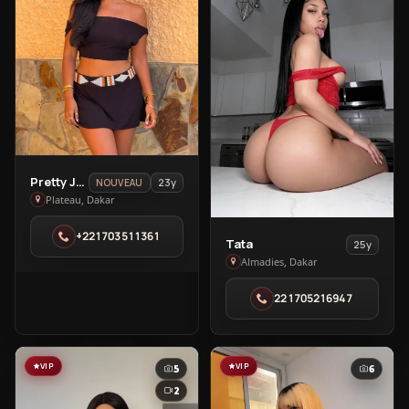
View
Pretty Jasmine
23y
NOUVEAU
Pretty
Plateau, Dakar
Jasmine
+221703511361
in
View
Tata
25y
Plateau
Tata
Almadies, Dakar
in
221705216947
Almadies
VIP
VIP
5
6
2