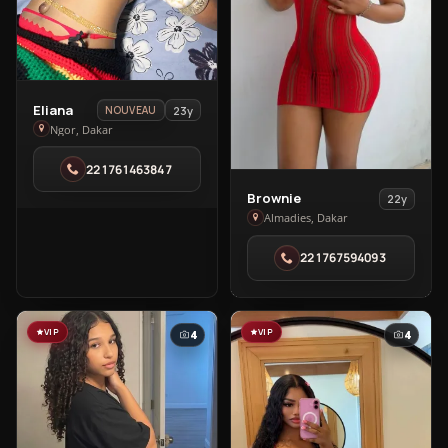
View
Eliana
23y
NOUVEAU
Eliana
Ngor, Dakar
in
221761463847
Ngor
View
Brownie
22y
Brownie
Almadies, Dakar
in
221767594093
Almadies
VIP
VIP
4
4