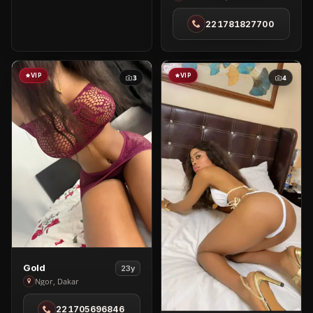
in
221781827700
Ouest
foire
VIP
VIP
3
4
View
Gold
23y
Gold
Ngor, Dakar
in
221705696846