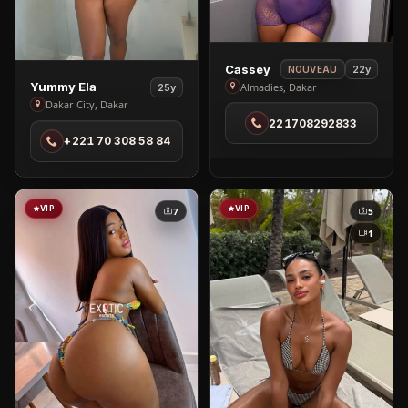
View
Cassey
22y
NOUVEAU
View
Cassey
Yummy Ela
Almadies, Dakar
25y
Yummy
Dakar City, Dakar
in
Ela
221708292833
Almadies
+221 70 308 58 84
in
Dakar
City
VIP
VIP
7
5
1