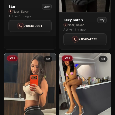
View
Star
20y
Star
Ngor, Dakar
Active 8 hr ago
in
View
Sexy Sarah
22y
Ngor
Sexy
Ngor, Dakar
766480931
Active 11 hr ago
Sarah
in
705654779
Ngor
VIP
VIP
3
7