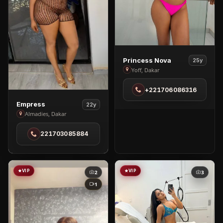
View
Princess Nova
25y
Princess
Yoff, Dakar
Nova
+221706086316
in
Yoff
View
Empress
22y
Empress
Almadies, Dakar
in
221703085884
Almadies
VIP
VIP
2
3
1