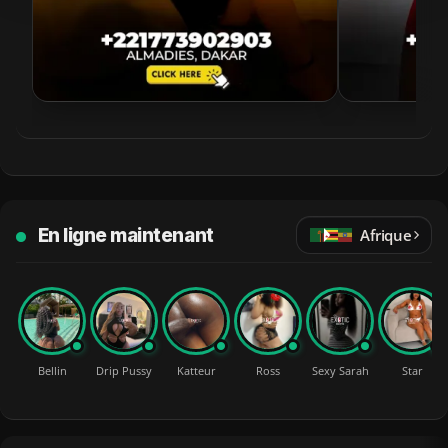
En ligne maintenant
Afrique
Bellin
Drip Pussy
Katteur
Ross
Sexy Sarah
Star