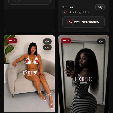
Ngor
View
Smiles
24y
Smiles
Dakar City, Dakar
in
221 703706905
Dakar
City
VIP
VIP
3
1
1