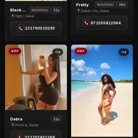
View
Pretty
26y
NOUVEAU
View
Black Brenny
Pretty
22y
Dakar City, Dakar
NOUVEAU
Black
Ngor, Dakar
in
Brenny
971555812064
Dakar
221700010239
in
City
Ngor
VIP
VIP
5
3
View
Debra
22y
Debra
Point e', Dakar
in
221707421268