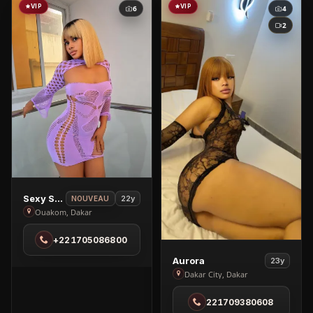
VIP
VIP
6
4
2
View
Sexy Sandra🥰
22y
NOUVEAU
Sexy
Ouakom, Dakar
Sandra
+221705086800
🥰
in
View
Aurora
23y
Ouakom
Aurora
Dakar City, Dakar
in
221709380608
Dakar