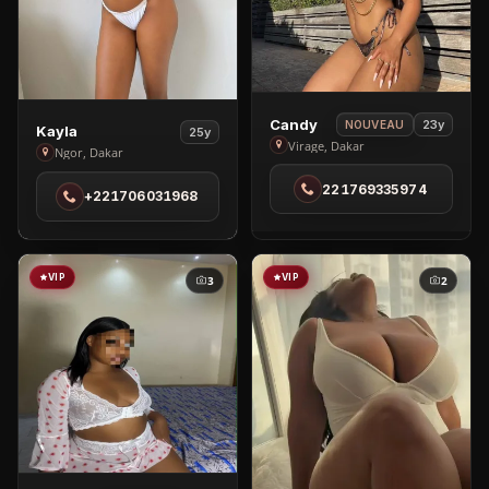
View
Candy
23y
NOUVEAU
View
Kayla
25y
Candy
Virage, Dakar
Kayla
Ngor, Dakar
in
in
221769335974
Virage
+221706031968
Ngor
VIP
VIP
3
2