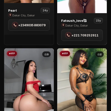
View
Pearl
24y
Pearl
Dakar City, Dakar
View
in
Fatoush_love🥰
23y
Fatoush_love
+2349035883079
Dakar City, Dakar
Dakar
🥰
City
+221 709252911
in
Dakar
City
VIP
VIP
3
2