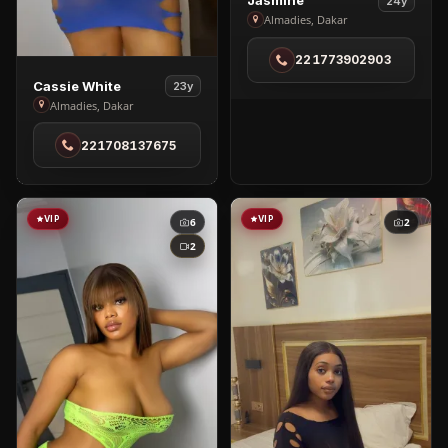
Jasmine
24y
Jasmine
Almadies, Dakar
in
221773902903
Almadies
View
Cassie White
23y
Cassie
Almadies, Dakar
White
221708137675
in
Almadies
VIP
VIP
6
2
2