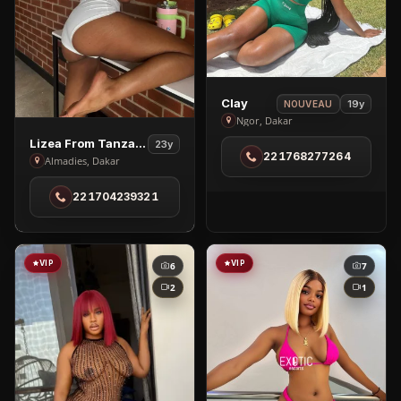
View
Clay
19y
NOUVEAU
Clay
Ngor, Dakar
in
View
Lizea From Tanzania
23y
221768277264
Ngor
Lizea
Almadies, Dakar
From
221704239321
Tanzania
in
Almadies
VIP
VIP
6
7
2
1