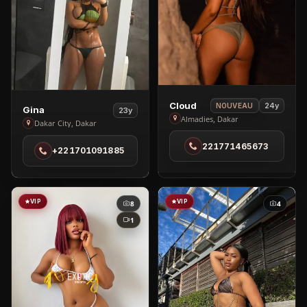
View
Cloud
24y
NOUVEAU
View
Gina
23y
Cloud
Almadies, Dakar
Gina
Dakar City, Dakar
in
in
221771465673
Almadies
+221701091885
Dakar
City
VIP
VIP
8
4
1