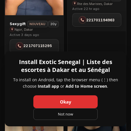
Bellin
Rte des Maristes, Dakar
Active 22 hr ago
in
Rte
221701194963
des
View
Sexygift
20y
NOUVEAU
Maristes
Sexygift
Ngor, Dakar
Active 3 days ago
in
Ngor
221707115295
Install Exotic Senegal | Liste des
escortes à Dakar et au Sénégal
VIP
VIP
4
3
To install on Android, tap the browser menu (⋮) then
choose
Install app
or
Add to Home screen
.
Okay
Not now