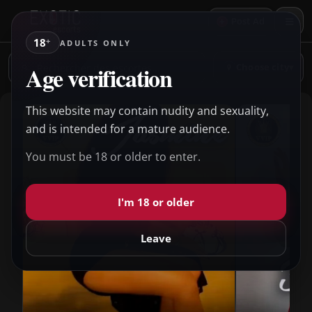
+
Post Ad
18
+
ADULTS ONLY
Rechercher
Age verification
Choose city
▾
des
escortes
This website may contain nudity and sexuality,
and is intended for a mature audience.
You must be 18 or older to enter.
I'm 18 or older
Leave