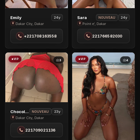
View
View
Emily
Sara
24y
24y
NOUVEAU
Emily
Sara
Dakar City, Dakar
Point e', Dakar
in
in
+221708163558
221766582030
Dakar
Point
City
e'
VIP
VIP
3
4
View
Chocolat🍫
23y
NOUVEAU
Chocolat
Dakar City, Dakar
🍫
221709021136
in
Dakar