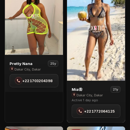
View
Pretty Nana
25y
Pretty
Dakar City, Dakar
Nana
+221703204398
in
Dakar
View
Mia🦋
21y
City
Mia
Dakar City, Dakar
Active 1 day ago
🦋
in
+221772064125
Dakar
City