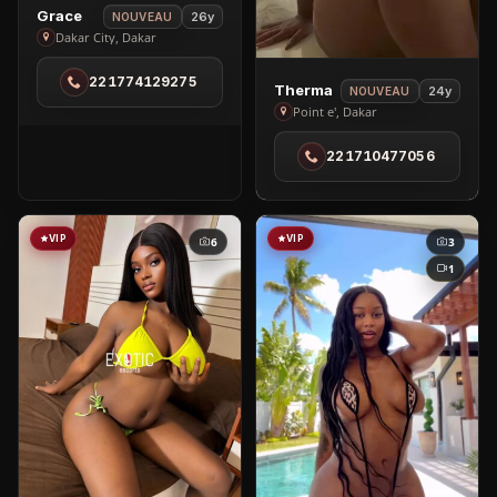
View
Grace
26y
NOUVEAU
Grace
Dakar City, Dakar
in
221774129275
Dakar
View
Therma
24y
NOUVEAU
City
Therma
Point e', Dakar
in
221710477056
Point
e'
VIP
VIP
6
3
1