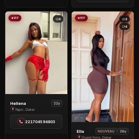
City
VIP
VIP
6
3
4
View
Hellena
22y
Hellena
Ngor, Dakar
in
221704594803
Ngor
View
Ella
26y
NOUVEAU
Ella
Ouest foire, Dakar