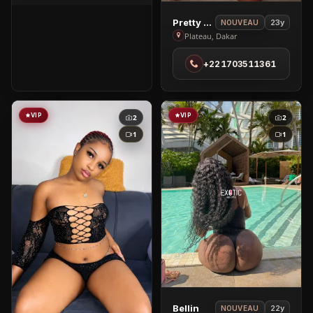
City
View
Pretty Jasmine
23y
NOUVEAU
Pretty
Plateau, Dakar
Jasmine
+221703511361
in
Plateau
VIP
VIP
2
2
1
1
View
Bellin
22y
NOUVEAU