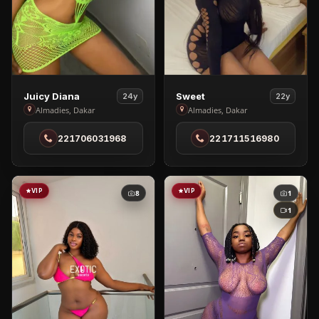
View
View
Juicy Diana
Sweet
24y
22y
Juicy
Sweet
Almadies, Dakar
Almadies, Dakar
Diana
in
221706031968
221711516980
in
Almadies
Almadies
VIP
VIP
8
1
1