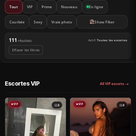
Tout
VIP
Prime
Nouveau
En ligne
Courbée
Sexy
Vraie photo
Show Filter
111
Actif:
Toutes les escortes
résultats
Effacer les filtres
Escortes VIP
All VIP escorts →
VIP
VIP
3
3