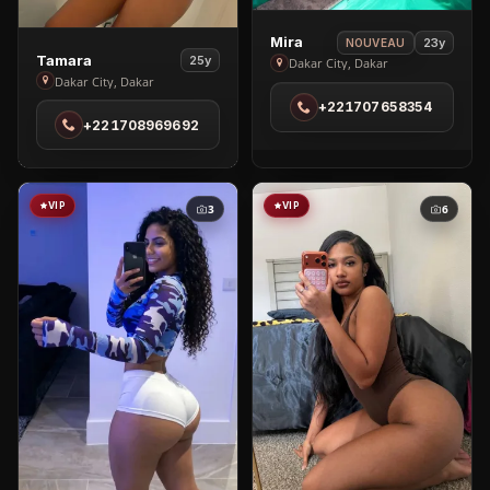
View
Mira
23y
NOUVEAU
View
Tamara
25y
Mira
Dakar City, Dakar
Tamara
Dakar City, Dakar
in
in
+221707658354
Dakar
+221708969692
Dakar
City
City
VIP
VIP
3
6