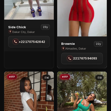
View
Side Chick
23y
Side
Dakar City, Dakar
Chick
+221707542642
in
View
Brownie
22y
Dakar
Brownie
Almadies, Dakar
City
in
221767594093
Almadies
VIP
VIP
4
3