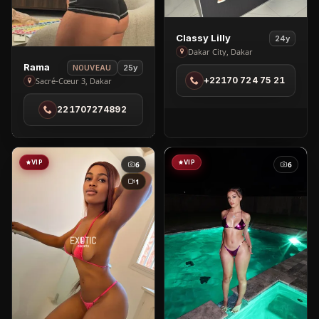
View
Classy Lilly
24y
Classy
Dakar City, Dakar
View
Lilly
Rama
25y
NOUVEAU
Rama
+22170 724 75 21
Sacré-Cœur 3, Dakar
in
in
Dakar
221707274892
Sacré-
City
Cœur
3
VIP
VIP
6
6
1