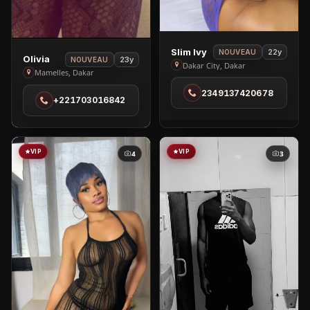
View
Slim Ivy
22y
NOUVEAU
View
Olivia
23y
NOUVEAU
Slim
Dakar City, Dakar
Olivia
Mamelles, Dakar
Ivy
in
2349137420678
in
+221703016842
Mamelles
Dakar
City
VIP
VIP
4
3