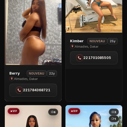
View
Kimber
25y
NOUVEAU
Kimber
Almadies, Dakar
in
221701085505
Almadies
View
Berry
22y
NOUVEAU
Berry
Almadies, Dakar
in
221784368721
Almadies
VIP
VIP
6
3
1